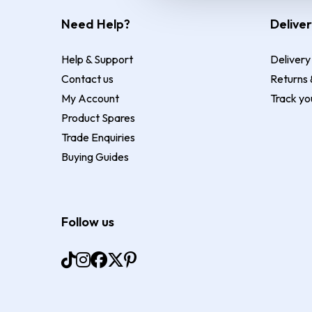
Need Help?
Deliver
Help & Support
Delivery
Contact us
Returns 
My Account
Track yo
Product Spares
Trade Enquiries
Buying Guides
Follow us