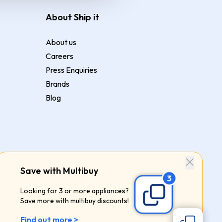
About Ship it
About us
Careers
Press Enquiries
Brands
Blog
Save with Multibuy
Looking for 3 or more appliances?
Save more with multibuy discounts!
Find out more >