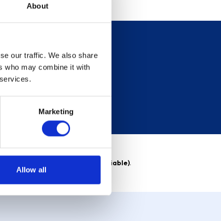
About
se our traffic. We also share
ers who may combine it with
 services.
Marketing
able)
. Purchase rate
23.9% p.a (variable)
.
Allow all