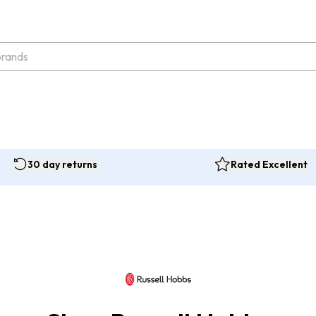
30 day returns
Rated Excellent