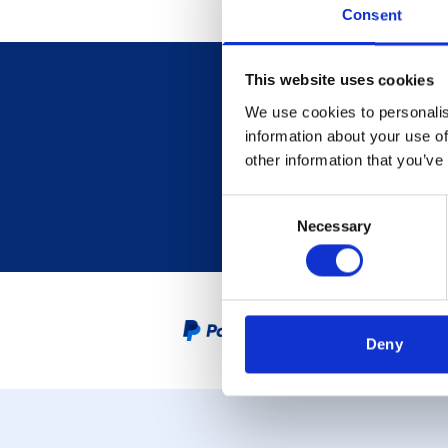
Consent
This website uses cookies
We use cookies to personalis
information about your use of
other information that you’ve
Consent
Necessary
Selection
PayPal Credit Representative
Deny