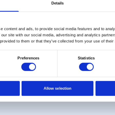
Details
e content and ads, to provide social media features and to analy
Sign up for our newsletter
 our site with our social media, advertising and analytics partn
 provided to them or that they’ve collected from your use of their
Sign up
Preferences
Statistics
 Example: Assumed credit limit
£1,200
, Representative
23.9% APR (vari
Allow selection