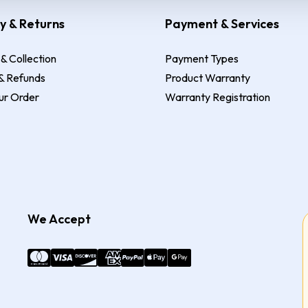
y & Returns
Payment & Services
 & Collection
Payment Types
& Refunds
Product Warranty
ur Order
Warranty Registration
We Accept