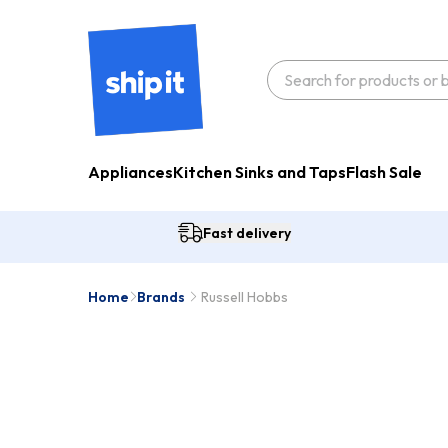
Appliances
Kitchen Sinks and Taps
Flash Sale
Fast delivery
Home
Brands
Russell Hobbs