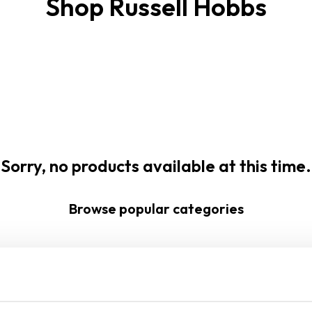
Shop Russell Hobbs
Sorry, no products available at this time.
Browse popular categories