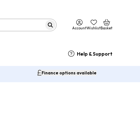
Account
Wishlist
Basket
Help & Support
Finance options available