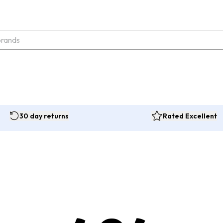
30 day returns
Rated Excellent