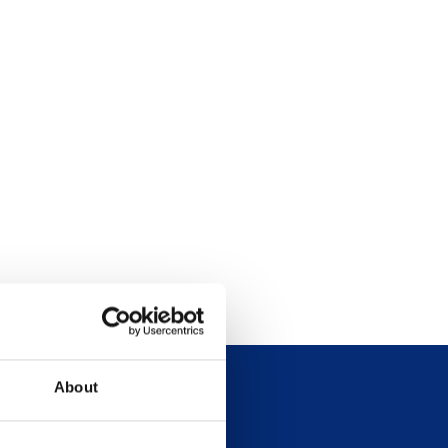
About