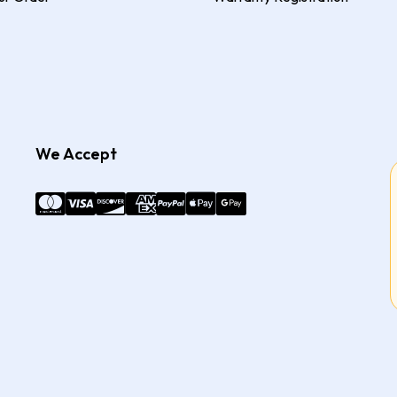
We Accept