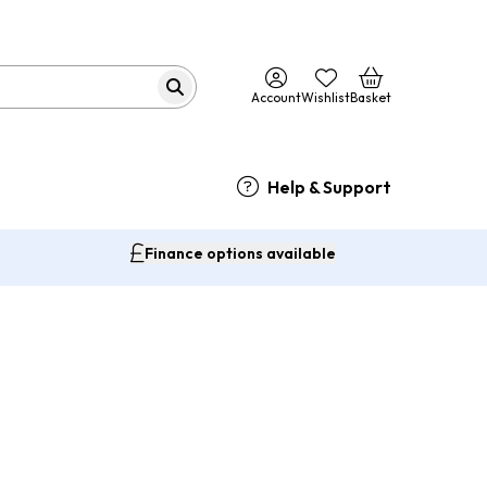
Account
Wishlist
Basket
Help & Support
Finance options available