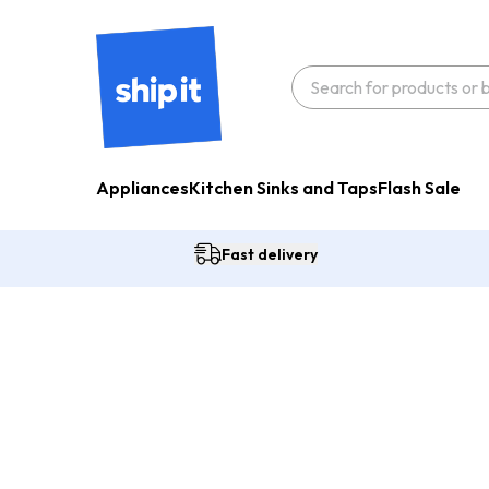
Appliances
Kitchen Sinks and Taps
Flash Sale
Fast delivery