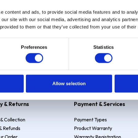
e content and ads, to provide social media features and to analy
Sign up
 our site with our social media, advertising and analytics partn
 provided to them or that they’ve collected from your use of their
Preferences
Statistics
 Example: Assumed credit limit
£1,200
, Representative
23.9% APR (vari
Allow selection
y & Returns
Payment & Services
 & Collection
Payment Types
& Refunds
Product Warranty
ur Order
Warranty Registration