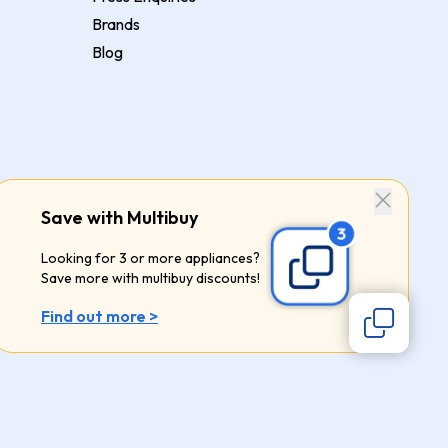
Brands
Blog
Save with Multibuy
Looking for 3 or more appliances?
Save more with multibuy discounts!
Find out more >