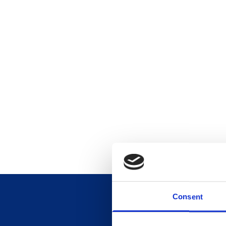
Consent