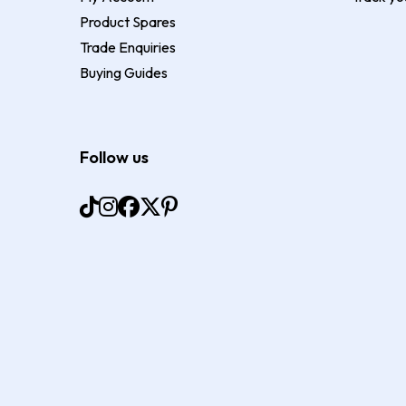
Product Spares
Trade Enquiries
Buying Guides
Follow us