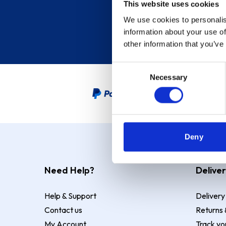
This website uses cookies
We use cookies to personalis
information about your use of
other information that you’ve
Consent
Necessary
Selection
PayPal Credit Representative
Deny
Need Help?
Deliver
Help & Support
Delivery
Contact us
Returns 
My Account
Track yo