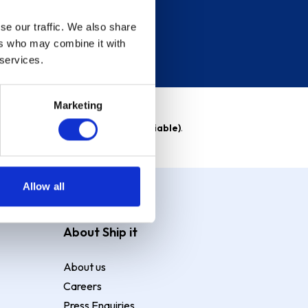
se our traffic. We also share
ers who may combine it with
 services.
Marketing
able)
. Purchase rate
23.9% p.a (variable)
.
Allow all
About Ship it
About us
Careers
Press Enquiries