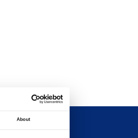
About