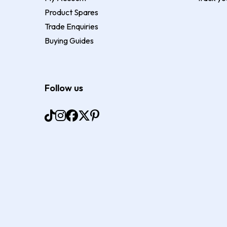
Product Spares
Trade Enquiries
Buying Guides
Follow us