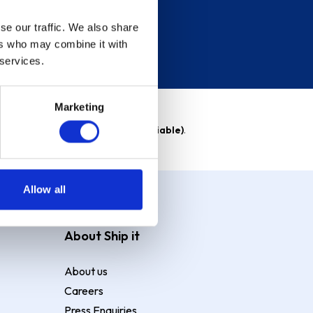
se our traffic. We also share
ers who may combine it with
 services.
Marketing
able)
. Purchase rate
23.9% p.a (variable)
.
Allow all
About Ship it
About us
Careers
Press Enquiries