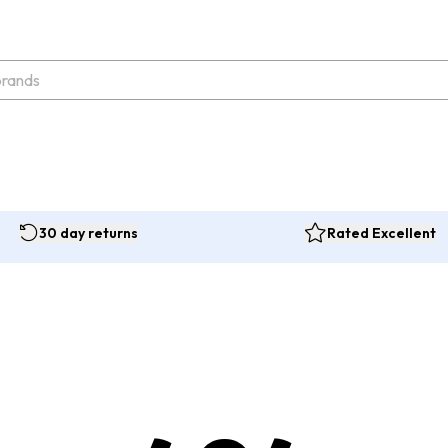
30 day returns
Rated Excellent