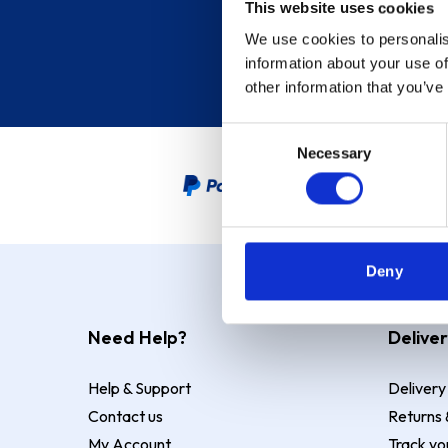
This website uses cookies
We use cookies to personalis
information about your use of
other information that you’ve
Consent
Necessary
Selection
PayPal Credit Representative
Deny
Need Help?
Deliver
Help & Support
Delivery
Contact us
Returns 
My Account
Track yo