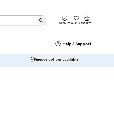
Account
Wishlist
Basket
Help & Support
Finance options available