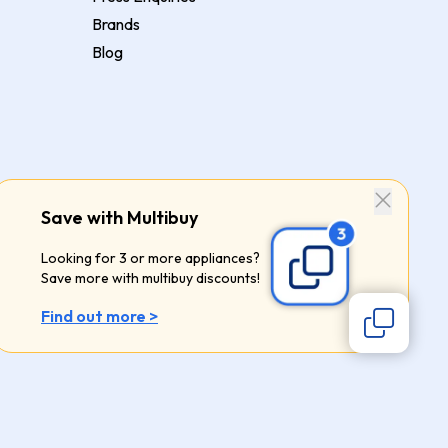
Brands
Blog
Save with Multibuy
Looking for 3 or more appliances?
Save more with multibuy discounts!
Find out more >