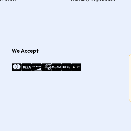
We Accept