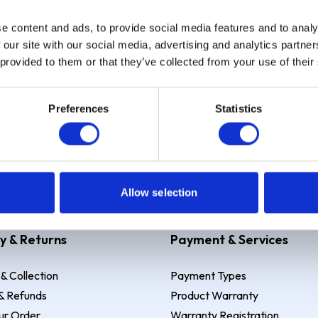
e content and ads, to provide social media features and to analy
Sign up
 our site with our social media, advertising and analytics partn
 provided to them or that they’ve collected from your use of their
Preferences
Statistics
 Example: Assumed credit limit
£1,200
, Representative
23.9% APR (vari
Allow selection
y & Returns
Payment & Services
 & Collection
Payment Types
& Refunds
Product Warranty
ur Order
Warranty Registration