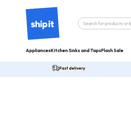
Appliances
Kitchen Sinks and Taps
Flash Sale
Fast delivery