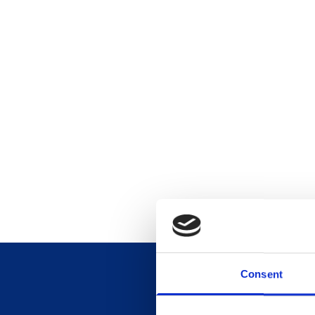
Consent