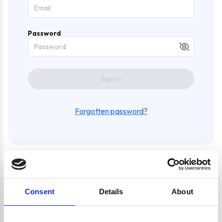
Password
Sign in
Forgotten password?
Create an account and enjoy
Consent
Details
About
a whole bunch of awesome