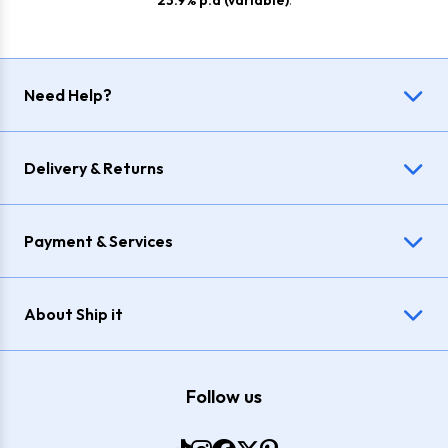
23.9% p.a (variable)
.
Need Help?
Delivery & Returns
Payment & Services
About Ship it
Follow us