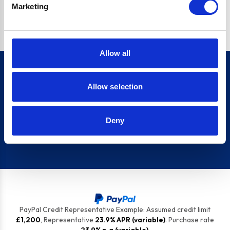
Marketing
top tips to keep your appliances ship shape.
Allow all
Allow selection
Sign up for our newsletter
Deny
Sign up
PayPal Credit Representative Example: Assumed credit limit
£1,200
, Representative
23.9% APR (variable)
. Purchase rate