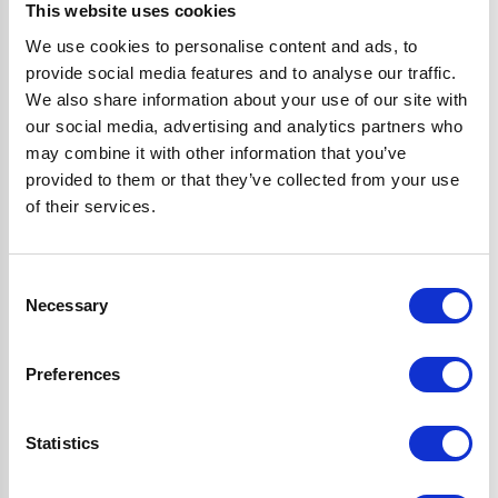
perks:
This website uses cookies
We use cookies to personalise content and ads, to
provide social media features and to analyse our traffic.
Save to Wishlist
We also share information about your use of our site with
Save things for later, so they’re always ready to buy when
our social media, advertising and analytics partners who
you are.
may combine it with other information that you’ve
Checkout faster
provided to them or that they’ve collected from your use
Tired of filling in your details every time? With your
of their services.
account, you can save your info for a quicker checkout.
View order history
Consent
Easily keep tabs on what you’ve bought in the past. No
Necessary
Selection
more scrolling through emails—your order history will be
right at your fingertips.
Preferences
Exclusive deals & offers
Get exclusive offers and VIP sneak peaks of our biggest
sales delivered straight to your inbox.
Statistics
Tips & product news
Find out about our latest product launches first and get