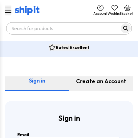
Account
Wishlist
Basket
Rated Excellent
Sign in
Create an Account
Sign in
Email